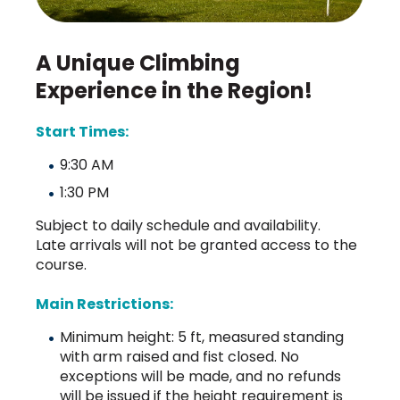
A Unique Climbing
Experience in the Region!
Start Times:
9:30 AM
1:30 PM
Subject to daily schedule and availability.
Late arrivals will not be granted access to the
course.
Main Restrictions:
Minimum height: 5 ft, measured standing
with arm raised and fist closed. No
exceptions will be made, and no refunds
will be issued if the height requirement is