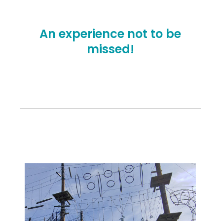
An experience not to be
missed!