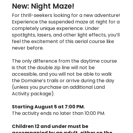
New: Night Maze!
For thrill-seekers looking for a new adventure!
Experience the suspended maze at night for a
completely unique experience. Under
spotlights, lasers, and other light effects, you’ll
feel the excitement of this aerial course like
never before.
The only difference from the daytime course
is that the double zip line will not be
accessible, and you will not be able to walk
the Domaine’s trails or arrive during the day
(unless you purchase an additional Land
Activity package).
Starting August 5 at 7:00 PM.
The activity ends no later than 10:00 PM.
Children 12 and under must be
accompanied by an adult, either on the