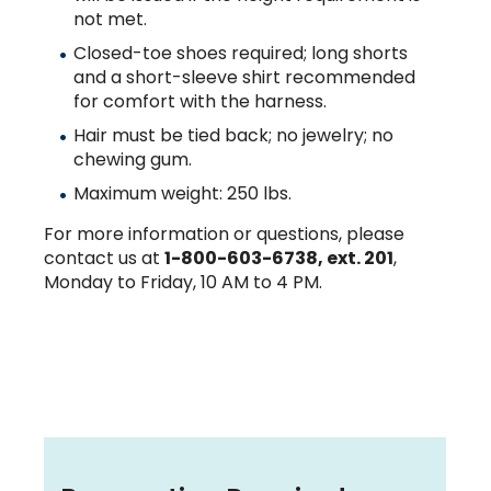
not met.
Closed-toe shoes required; long shorts
and a short-sleeve shirt recommended
for comfort with the harness.
Hair must be tied back; no jewelry; no
chewing gum.
Maximum weight: 250 lbs.
For more information or questions, please
contact us at
1-800-603-6738, ext. 201
,
Monday to Friday, 10 AM to 4 PM.