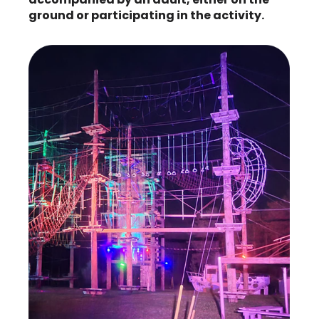
ground or participating in the activity.