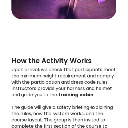
How the Activity Works
Upon arrival, we check that participants meet
the minimum height requirement and comply
with the participation and dress code rules.
Instructors provide your harness and helmet
and guide you to the
training cabin
.
The guide will give a safety briefing explaining
the rules, how the system works, and the
course layout. The group is then invited to
complete the first section of the course to