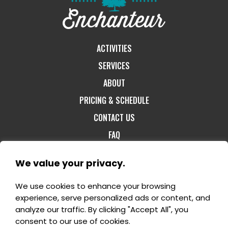
ACTIVITIES
SERVICES
ABOUT
PRICING & SCHEDULE
CONTACT US
FAQ
We value your privacy.
We use cookies to enhance your browsing
1-800-60-FORET
- 1180, rang St-Félix Est -
experience, serve personalized ads or content, and
Notre-Dame-du-Mont-Carmel G0X 3J0 -
analyze our traffic. By clicking "Accept All", you
info@domaineenchanteur.com
consent to our use of cookies.