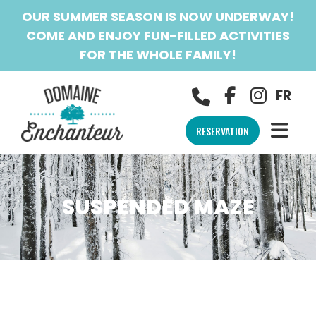
OUR SUMMER SEASON IS NOW UNDERWAY!
COME AND ENJOY FUN-FILLED ACTIVITIES
FOR THE WHOLE FAMILY!
FR
RESERVATION
SUSPENDED MAZE