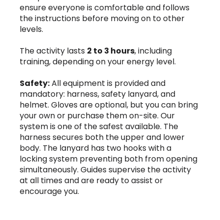
ensure everyone is comfortable and follows
the instructions before moving on to other
levels.
The activity lasts
2 to 3 hours
, including
training, depending on your energy level.
Safety:
All equipment is provided and
mandatory: harness, safety lanyard, and
helmet. Gloves are optional, but you can bring
your own or purchase them on-site. Our
system is one of the safest available. The
harness secures both the upper and lower
body. The lanyard has two hooks with a
locking system preventing both from opening
simultaneously. Guides supervise the activity
at all times and are ready to assist or
encourage you.