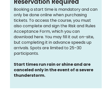
Reservation Required
Booking a start time is mandatory and can
only be done online when purchasing
tickets. To access the course, you must
also complete and sign the Risk and Rules
Acceptance Form, which you can
download here. You may fill it out on-site,
but completing it in advance speeds up
arrivals. Spots are limited to 25–30
participants.
Start times run rain or shine and are
canceled only in the event of a severe
thunderstorm.