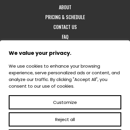
ABOUT
PRICING & SCHEDULE
CONTACT US
FAQ
We value your privacy.
We use cookies to enhance your browsing
1-800-60-FORET
- 1180, rang St-Félix Est -
experience, serve personalized ads or content, and
Notre-Dame-du-Mont-Carmel G0X 3J0 -
analyze our traffic. By clicking "Accept All", you
info@domaineenchanteur.com
consent to our use of cookies.
Customize
Reject all
©2025 All rights reserved - En Domaine enchanteur