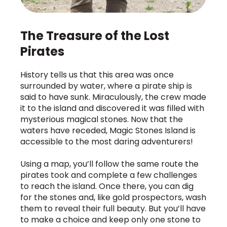
The Treasure of the Lost
Pirates
History tells us that this area was once
surrounded by water, where a pirate ship is
said to have sunk. Miraculously, the crew made
it to the island and discovered it was filled with
mysterious magical stones. Now that the
waters have receded, Magic Stones Island is
accessible to the most daring adventurers!
Using a map, you’ll follow the same route the
pirates took and complete a few challenges
to reach the island. Once there, you can dig
for the stones and, like gold prospectors, wash
them to reveal their full beauty. But you’ll have
to make a choice and keep only one stone to