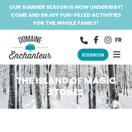
OUR SUMMER SEASON IS NOW UNDERWAY!
COME AND ENJOY FUN-FILLED ACTIVITIES
FOR THE WHOLE FAMILY!
FR
RESERVATION
THE ISLAND OF MAGIC
STONES