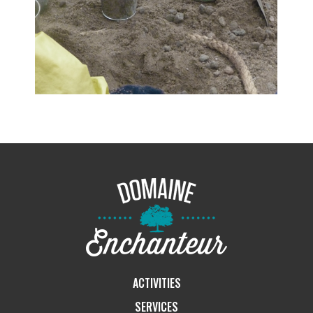
ACTIVITIES
SERVICES