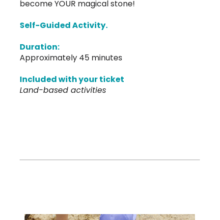
become YOUR magical stone!
Self-Guided Activity.
Duration:
Approximately 45 minutes
Included with your ticket
Land-based activities