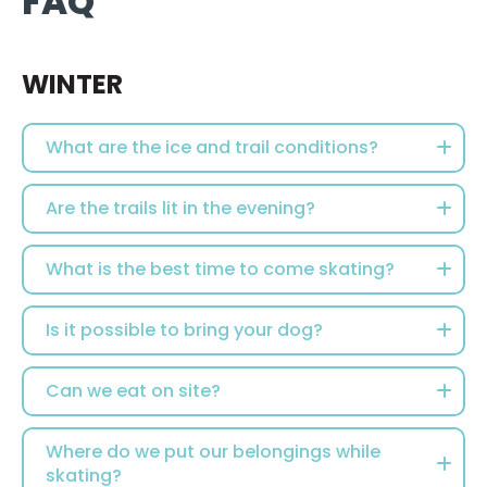
FAQ
WINTER
What are the ice and trail conditions?
Are the trails lit in the evening?
What is the best time to come skating?
Is it possible to bring your dog?
Can we eat on site?
Where do we put our belongings while
skating?