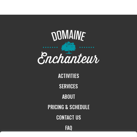
ACTIVITIES
SERVICES
ABOUT
PRICING & SCHEDULE
CONTACT US
FAQ