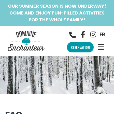
OUR SUMMER SEASON IS NOW UNDERWAY!
COME AND ENJOY FUN-FILLED ACTIVITIES
FOR THE WHOLE FAMILY!
FR
RESERVATION