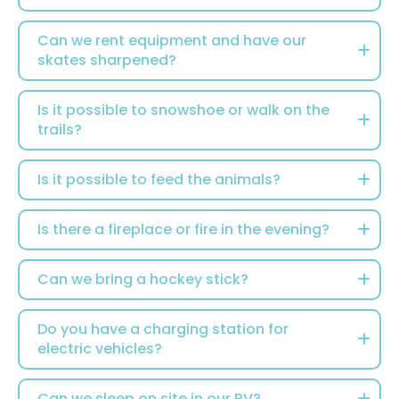
Can we rent equipment and have our
skates sharpened?
Is it possible to snowshoe or walk on the
trails?
Is it possible to feed the animals?
Is there a fireplace or fire in the evening?
Can we bring a hockey stick?
Do you have a charging station for
electric vehicles?
Can we sleep on site in our RV?