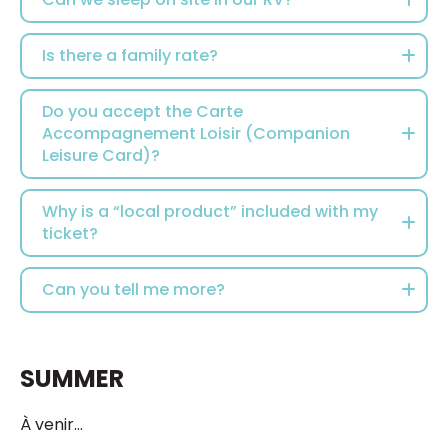
Is there a family rate?
Do you accept the Carte
Accompagnement Loisir (Companion
Leisure Card)?
Why is a “local product” included with my
ticket?
Can you tell me more?
SUMMER
À venir...