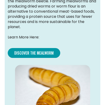
the mealworm beetle. Farming mealworms and
producing dried worms or worm flour is an
alternative to conventional meat-based foods,
providing a protein source that uses far fewer
resources and is more sustainable for the
planet.
Learn More Here:
DISCOVER THE MEALWORM