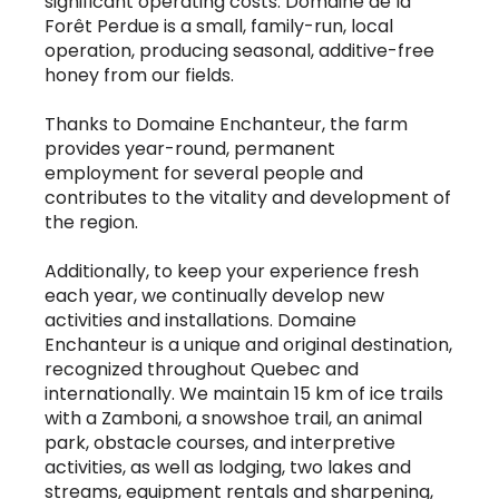
significant operating costs. Domaine de la
Forêt Perdue is a small, family-run, local
operation, producing seasonal, additive-free
honey from our fields.
Thanks to Domaine Enchanteur, the farm
provides year-round, permanent
employment for several people and
contributes to the vitality and development of
the region.
Additionally, to keep your experience fresh
each year, we continually develop new
activities and installations. Domaine
Enchanteur is a unique and original destination,
recognized throughout Quebec and
internationally. We maintain 15 km of ice trails
with a Zamboni, a snowshoe trail, an animal
park, obstacle courses, and interpretive
activities, as well as lodging, two lakes and
streams, equipment rentals and sharpening,