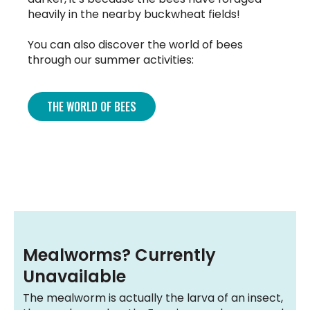
heavily in the nearby buckwheat fields!
You can also discover the world of bees
through our summer activities:
THE WORLD OF BEES
Mealworms? Currently
Unavailable
The mealworm is actually the larva of an insect,