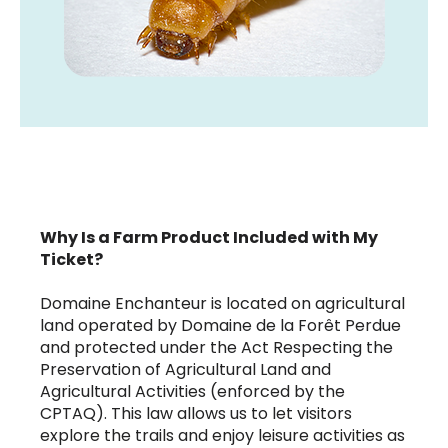
Why Is a Farm Product Included with My
Ticket?
Domaine Enchanteur is located on agricultural
land operated by Domaine de la Forêt Perdue
and protected under the Act Respecting the
Preservation of Agricultural Land and
Agricultural Activities (enforced by the
CPTAQ). This law allows us to let visitors
explore the trails and enjoy leisure activities as