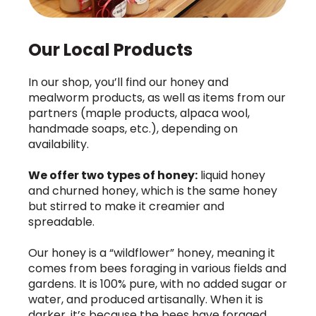
Our Local Products
In our shop, you’ll find our honey and
mealworm products, as well as items from our
partners (maple products, alpaca wool,
handmade soaps, etc.), depending on
availability.
We offer two types of honey:
liquid honey
and churned honey, which is the same honey
but stirred to make it creamier and
spreadable.
Our honey is a “wildflower” honey, meaning it
comes from bees foraging in various fields and
gardens. It is 100% pure, with no added sugar or
water, and produced artisanally. When it is
darker, it’s because the bees have foraged