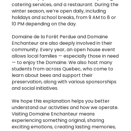
catering services, and a restaurant. During the
winter season, we’re open daily, including
holidays and school breaks, from 9 AM to 8 or
10 PM depending on the day.
Domaine de la Forêt Perdue and Domaine
Enchanteur are also deeply involved in their
community. Every year, an open house event
allows local families — especially those in need
— to enjoy the Domaine. We also host many
students from across Quebec, who come to
learn about bees and support their
preservation, along with various sponsorships
and social initiatives.
We hope this explanation helps you better
understand our activities and how we operate.
Visiting Domaine Enchanteur means
experiencing something original, sharing
exciting emotions, creating lasting memories,