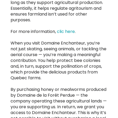
long as they support agricultural production.
Essentially, it helps regulate agritourism and
ensures farmland isn’t used for other
purposes.
For more information,
clic here
.
When you visit Domaine Enchanteur, you’re
not just skating, seeing animals, or tackling the
aerial course — you’re making a meaningful
contribution. You help protect bee colonies
and, in turn, support the pollination of crops,
which provide the delicious products from
Quebec farms.
By purchasing honey or mealworms produced
by Domaine de la Forêt Perdue — the
company operating these agricultural lands —
you are supporting us. In return, we grant you
access to Domaine Enchanteur. This is why it’s