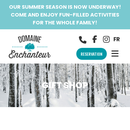
OUR SUMMER SEASON IS NOW UNDERWAY!
COME AND ENJOY FUN-FILLED ACTIVITIES
FOR THE WHOLE FAMILY!
FR
RESERVATION
GIFT SHOP