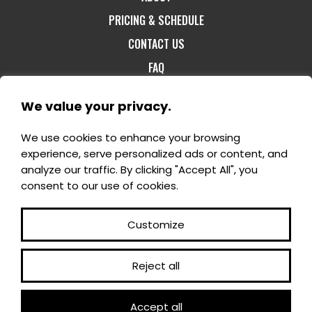
PRICING & SCHEDULE
CONTACT US
FAQ
We value your privacy.
We use cookies to enhance your browsing
1-800-60-FORET
- 1180, rang St-Félix Est -
experience, serve personalized ads or content, and
Notre-Dame-du-Mont-Carmel G0X 3J0 -
analyze our traffic. By clicking "Accept All", you
info@domaineenchanteur.com
consent to our use of cookies.
Customize
Reject all
©2025 All rights reserved - En Domaine enchanteur
Accept all