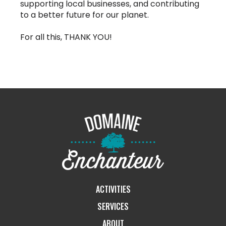
supporting local businesses, and contributing
to a better future for our planet.
For all this, THANK YOU!
ACTIVITIES
SERVICES
ABOUT