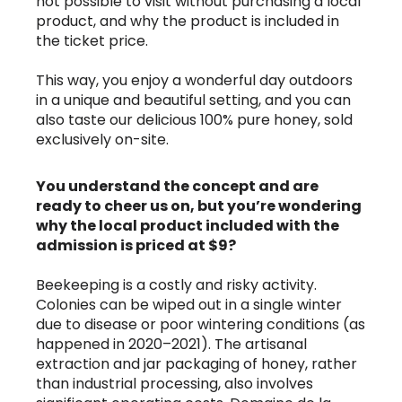
not possible to visit without purchasing a local
product, and why the product is included in
the ticket price.
This way, you enjoy a wonderful day outdoors
in a unique and beautiful setting, and you can
also taste our delicious 100% pure honey, sold
exclusively on-site.
You understand the concept and are
ready to cheer us on, but you’re wondering
why the local product included with the
admission is priced at $9?
Beekeeping is a costly and risky activity.
Colonies can be wiped out in a single winter
due to disease or poor wintering conditions (as
happened in 2020–2021). The artisanal
extraction and jar packaging of honey, rather
than industrial processing, also involves